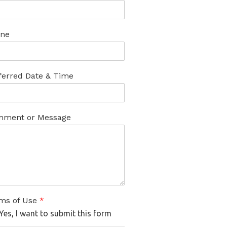
ne
ferred Date & Time
ment or Message
ms of Use
*
Yes, I want to submit this form