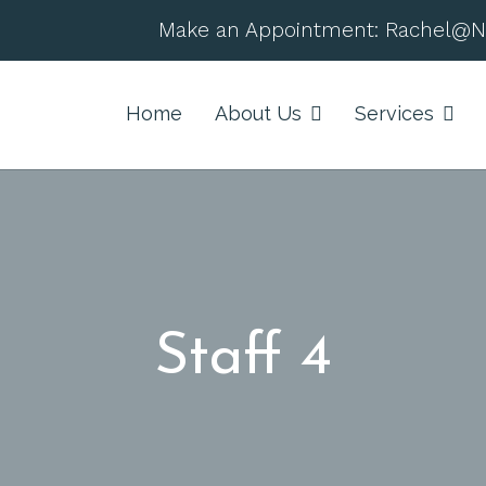
Make an Appointment:
Rachel@N
Home
About Us
Services
Staff 4