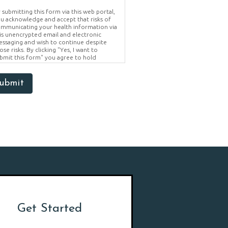
 submitting this form via this web portal,
u acknowledge and accept that risks of
mmunicating your health information via
is unencrypted email and electronic
ssaging and wish to continue despite
ose risks. By clicking "Yes, I want to
bmit this form" you agree to hold
ighter Vision harmless for unauthorized
e, disclosure, or access of your
otected health information sent via this
ubmit
ectronic means.
Get Started