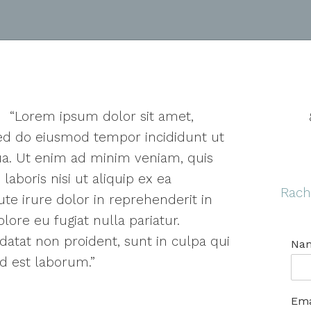
“Lorem ipsum dolor sit amet,
 sed do eiusmod tempor incididunt ut
ua. Ut enim ad minim veniam, quis
laboris nisi ut aliquip ex ea
Rach
e irure dolor in reprehenderit in
lore eu fugiat nulla pariatur.
datat non proident, sunt in culpa qui
Na
id est laborum.”
Ema