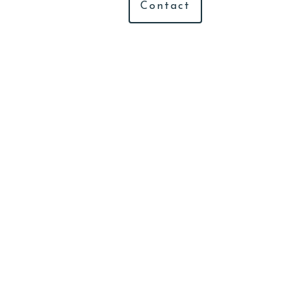
Contact