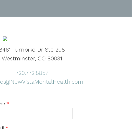
8461 Turnpike Dr Ste 208
Westminster, CO 80031
720.772.8857
el@NewVistaMentalHealth.com
me
*
il
*