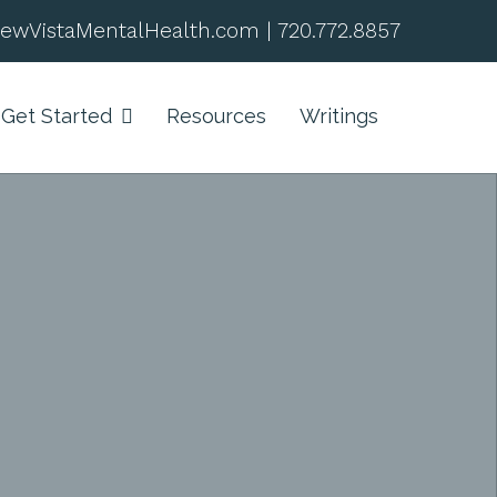
ewVistaMentalHealth.com
|
720.772.8857
Get Started
Resources
Writings