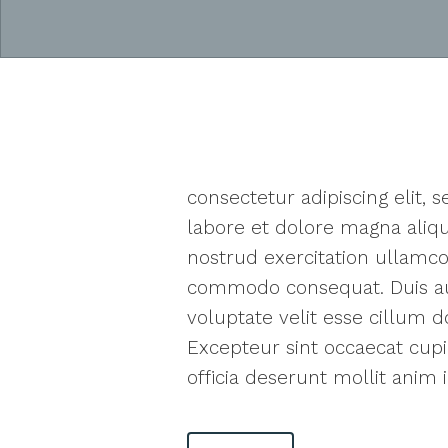
consectetur adipiscing elit,
labore et dolore magna aliq
nostrud exercitation ullamco 
commodo consequat. Duis aut
voluptate velit esse cillum do
Excepteur sint occaecat cupi
officia deserunt mollit anim 