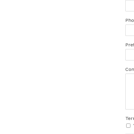
Pho
Pre
Com
Ter