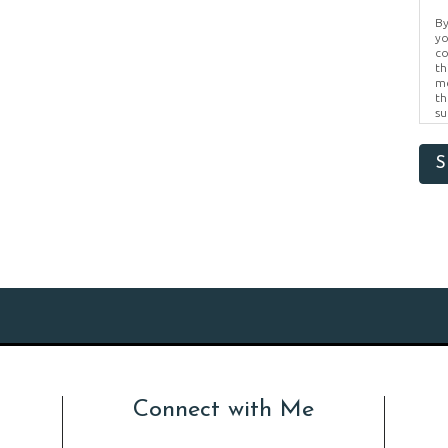
By
yo
co
th
me
th
su
Br
us
pr
S
el
Connect with Me