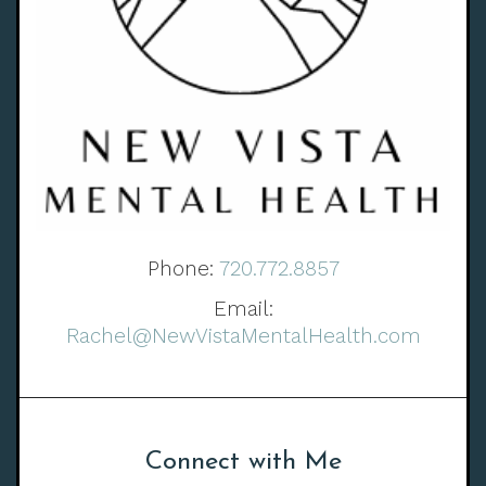
Phone:
720.772.8857
Email:
Rachel@NewVistaMentalHealth.com
Connect with Me