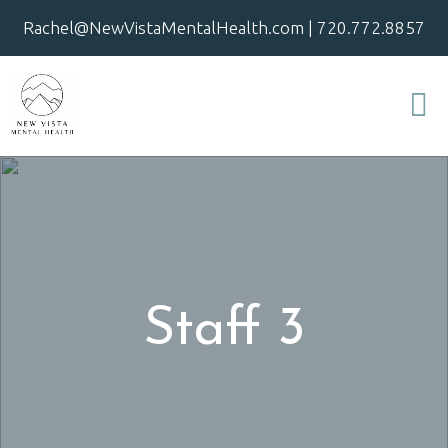
Rachel@NewVistaMentalHealth.com
|
720.772.8857
Staff 3