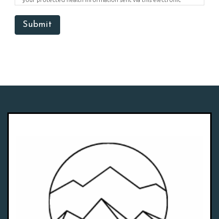
means.
Submit