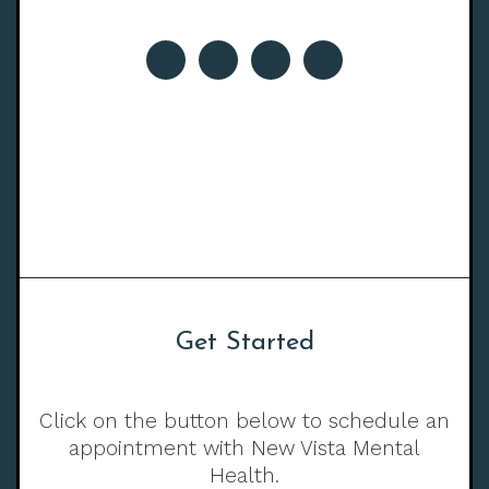
Get Started
Click on the button below to schedule an
appointment with New Vista Mental
Health.