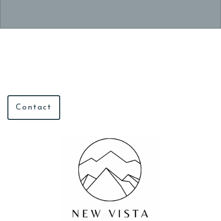
Contact