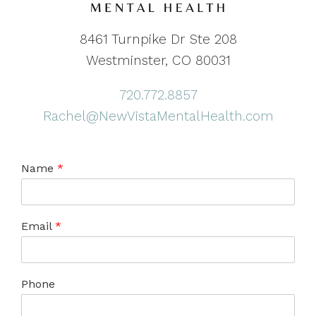
8461 Turnpike Dr Ste 208
Westminster, CO 80031
720.772.8857
Rachel@NewVistaMentalHealth.com
Name
*
Email
*
Phone