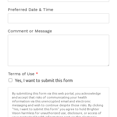
Preferred Date & Time
Comment or Message
Terms of Use
*
Yes, I want to submit this form
By submitting this form via this web portal, you acknowledge
and accept that risks of communicating your health
information via this unencrypted email and electronic
messaging and wish to continue despite those risks. By clicking
"Yes, I want to submit this form" you agree to hold Brighter
Vision harmless for unauthorized use, disclosure, or access of
your protected health information sent via this electronic